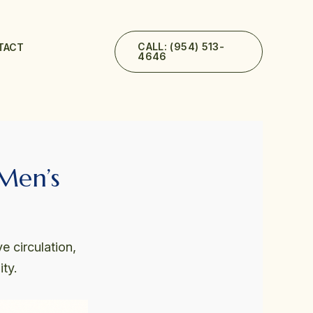
CALL: (954) 513-
TACT
4646
 Men’s
e circulation,
ty.