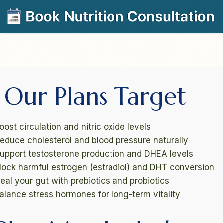
Our Plans Target
ost circulation and nitric oxide levels
educe cholesterol and blood pressure naturally
upport testosterone production and DHEA levels
lock harmful estrogen (estradiol) and DHT conversion
eal your gut with prebiotics and probiotics
alance stress hormones for long-term vitality