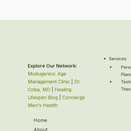
Services
Explore Our Network:
Perso
Modugenics: Age
Plan
Management Clinic
|
Dr.
Test
Ther
Coba, MD
|
Healing
Lifespan Blog
|
Concierge
Men's Health
Home
About