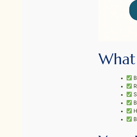
What 
Bo
R
S
B
H
B