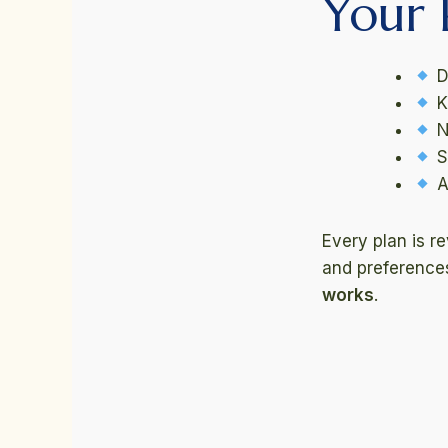
Your 
D
K
N
S
A
Every plan is r
and preferences.
works
.