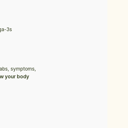
ga-3s
 labs, symptoms,
ow your body