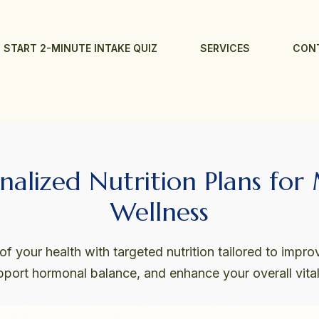
START 2-MINUTE INTAKE QUIZ
SERVICES
CON
nalized Nutrition Plans for
Wellness
f your health with targeted nutrition tailored to improv
pport hormonal balance, and enhance your overall vitali