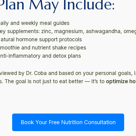
Plan May Include:
aily and weekly meal guides
ey supplements: zinc, magnesium, ashwagandha, ome
atural hormone support protocols
moothie and nutrient shake recipes
nti-inflammatory and detox plans
eviewed by Dr. Coba and based on your personal goals,
 The goal is not just to eat better — it’s to
optimize h
Book Your Free Nutrition Consultation