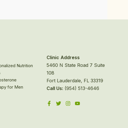
Clinic
Address
5460 N State Road 7 Suite
nalized Nutrition
s
108
osterone
Fort Lauderdale, FL 33319
apy for Men
Call Us:
(954) 513-4646