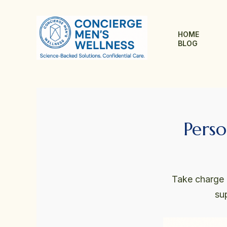
Skip
to
content
HOME
BLOG
Perso
Take charge o
su