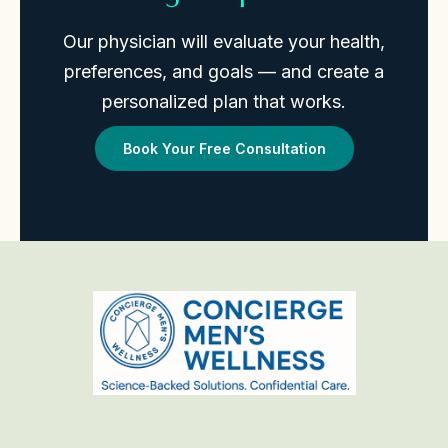
Our physician will evaluate your health,
preferences, and goals — and create a
personalized plan that works.
Book Your Free Consultation