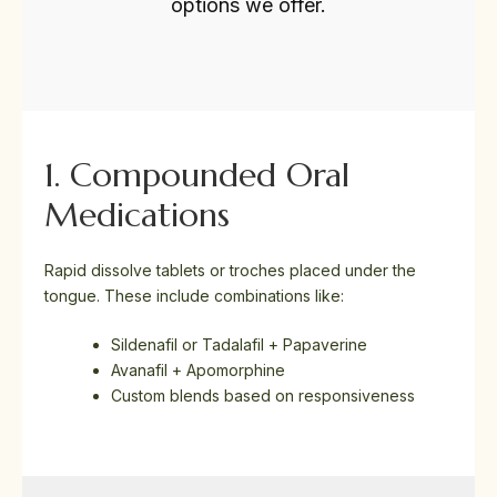
options we offer.
1. Compounded Oral
Medications
Rapid dissolve tablets or troches placed under the
tongue. These include combinations like:
Sildenafil or Tadalafil + Papaverine
Avanafil + Apomorphine
Custom blends based on responsiveness