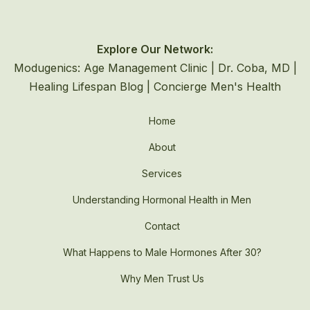
Explore Our Network:
Modugenics: Age Management Clinic
|
Dr. Coba, MD
|
Healing Lifespan Blog
|
Concierge Men's Health
Home
About
Services
Understanding Hormonal Health in Men
Contact
What Happens to Male Hormones After 30?
Why Men Trust Us