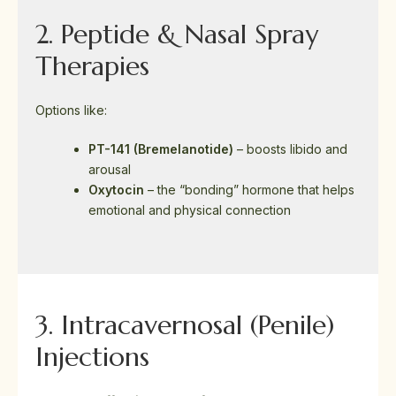
2. Peptide & Nasal Spray
Therapies
Options like:
PT-141 (Bremelanotide)
– boosts libido and
arousal
Oxytocin
– the “bonding” hormone that helps
emotional and physical connection
3. Intracavernosal (Penile)
Injections