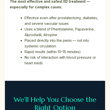
The most effective and safest ED treatment —
especially for complex cases:
Effective even after prostatectomy, diabetes,
and severe vascular issues
Uses a blend of Phentolamine, Papaverine,
Alprostadil, Atropine
Placed directly into the penis — not into
systemic circulation
Rapid results (within 10–15 minutes)
No risk of interaction with blood pressure or
heart meds
We’ll Help You Choose the
Right Option