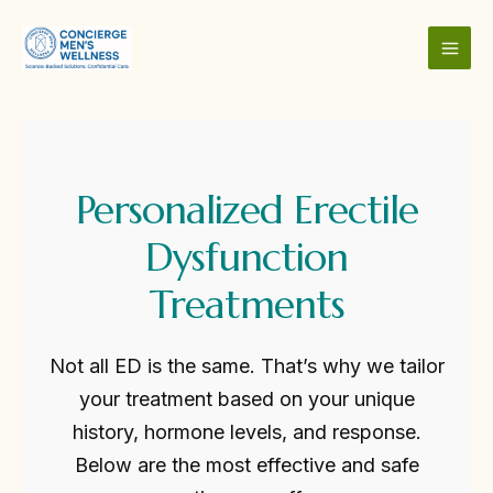
Skip
to
content
MAI
MEN
Personalized Erectile
Dysfunction
Treatments
Not all ED is the same. That’s why we tailor
your treatment based on your unique
history, hormone levels, and response.
Below are the most effective and safe